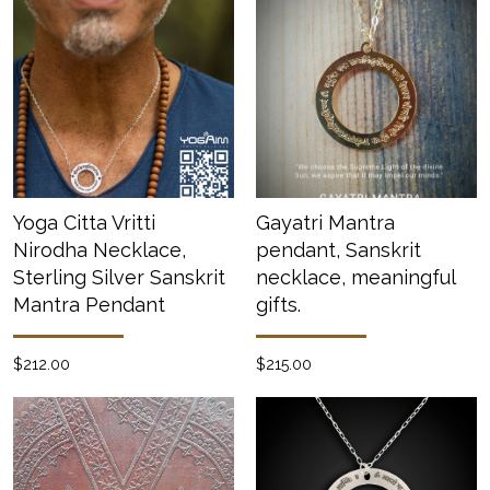
Yoga Citta Vritti
Gayatri Mantra
Nirodha Necklace,
pendant, Sanskrit
Sterling Silver Sanskrit
necklace, meaningful
Mantra Pendant
gifts.
$212.00
$215.00