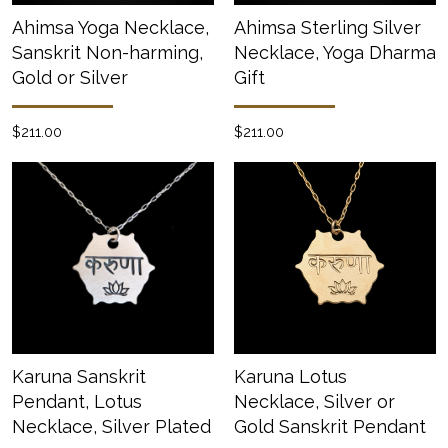
Ahimsa Yoga Necklace,
Ahimsa Sterling Silver
Sanskrit Non-harming,
Necklace, Yoga Dharma
Gold or Silver
Gift
$211.00
$211.00
Karuna Sanskrit
Karuna Lotus
Pendant, Lotus
Necklace, Silver or
Necklace, Silver Plated
Gold Sanskrit Pendant