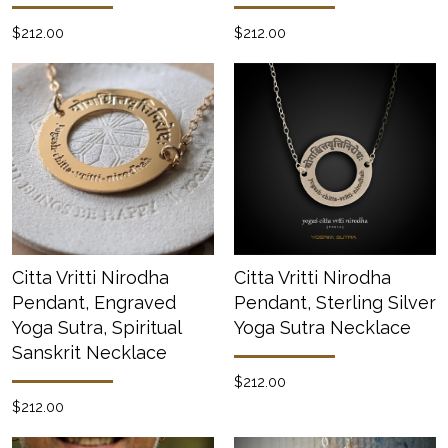
$212.00
$212.00
Citta Vritti Nirodha
Citta Vritti Nirodha
Pendant, Engraved
Pendant, Sterling Silver
Yoga Sutra, Spiritual
Yoga Sutra Necklace
Sanskrit Necklace
$212.00
$212.00