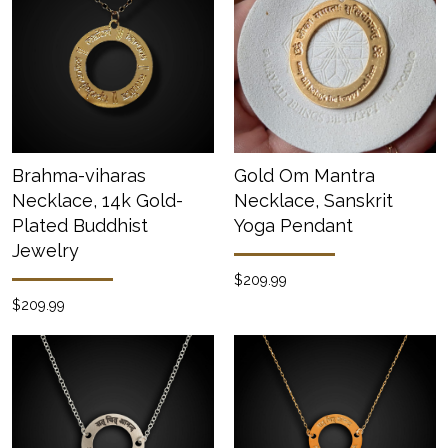
Brahma-viharas
Gold Om Mantra
Necklace, 14k Gold-
Necklace, Sanskrit
Plated Buddhist
Yoga Pendant
Jewelry
$209.99
$209.99