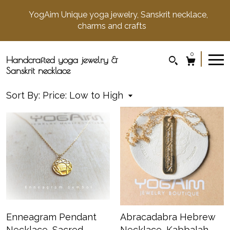
YogAim Unique yoga jewelry, Sanskrit necklace,
charms and crafts
0
Handcrafted yoga jewelry &
Sanskrit necklace
Sort By:
Price: Low to High
Enneagram Pendant
Abracadabra Hebrew
Necklace, Sacred
Necklace, Kabbalah