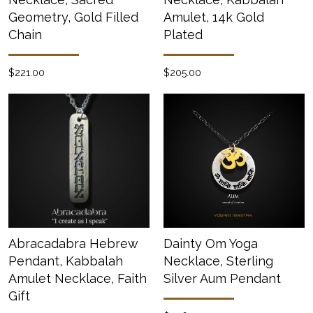
Geometry, Gold Filled
Amulet, 14k Gold
Chain
Plated
$221.00
$205.00
Abracadabra Hebrew
Dainty Om Yoga
Pendant, Kabbalah
Necklace, Sterling
Amulet Necklace, Faith
Silver Aum Pendant
Gift