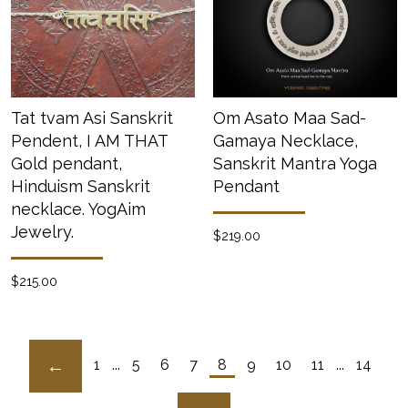
Tat tvam Asi Sanskrit
Om Asato Maa Sad-
Pendent, I AM THAT
Gamaya Necklace,
Gold pendant,
Sanskrit Mantra Yoga
Hinduism Sanskrit
Pendant
necklace. YogAim
Jewelry.
$219.00
$215.00
1
...
5
6
7
8
9
10
11
...
14