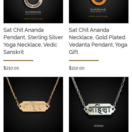
Sat Chit Ananda
Sat Chit Ananda
Pendant, Sterling Silver
Necklace, Gold Plated
Yoga Necklace, Vedic
Vedanta Pendant, Yoga
Sanskrit
Gift
$210.00
$210.00