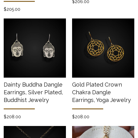
$206.00
$205.00
Dainty Buddha Dangle
Gold Plated Crown
Earrings, Silver Plated,
Chakra Dangle
Buddhist Jewelry
Earrings, Yoga Jewelry
$208.00
$208.00