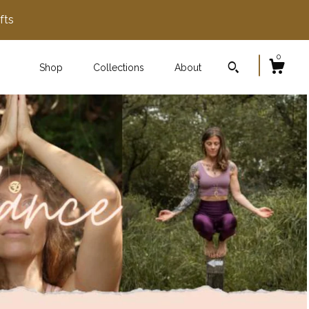
fts
0
Shop
Collections
About