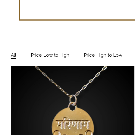
All
Price: Low to High
Price: High to Low