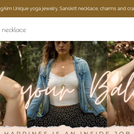
gAim Unique yoga jewelry, Sanskrit necklace, charms and cra
 necklace