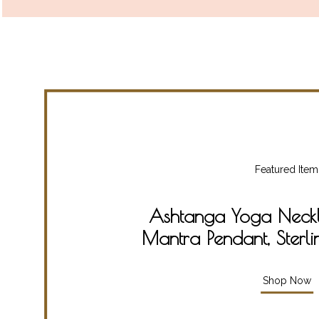
Featured Item
Ashtanga Yoga Neckla
Mantra Pendant, Sterli
Shop Now