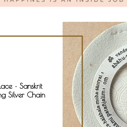
ce • Sanskrit
ng Silver Chain