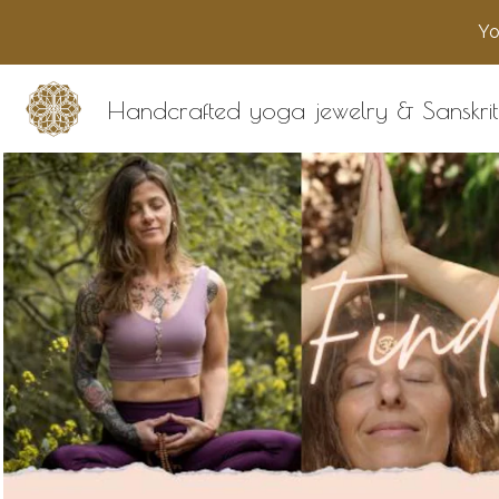
Yo
Handcrafted yoga jewelry & Sanskrit